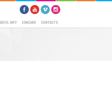
SEFUL INFO
ESNCARD
CONTACTS