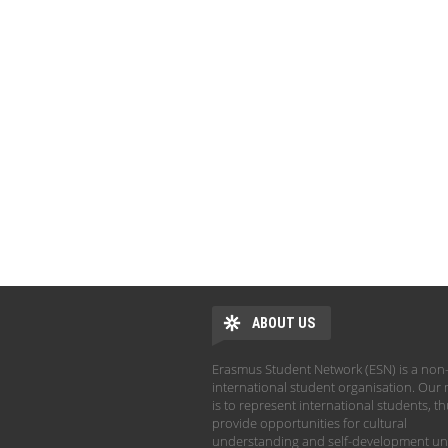
ABOUT US
Erasmus Student Network (ESN) is a non-
international student organisation. Our 
is to represent international students, t
provide opportunities for cultural
understanding and self-development un