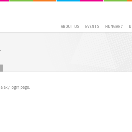
ABOUT US
EVENTS
HUNGARY
U
t
alaxy login page.