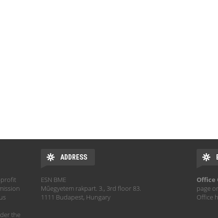
ADDRESS
profit
ESN BME
Office
mission
Műegyetem rakpart. 3., 3rd floor 83.
page o
hus
1111 Budapest, Hungary
Office 
der the