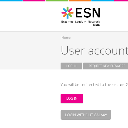
Home
User accoun
You are here
LOG IN
(ACTIVE TAB)
REQUEST NEW PASSWORD
Primary tabs
You will be redirected to the secure G
LOGIN WITHOUT GALAXY