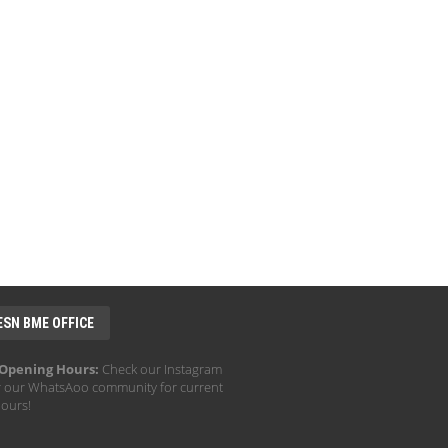
ESN BME OFFICE
 Opening Hours:
Check our Instagram
r our WhatsAoo community for current
hours!