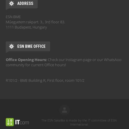
ADDRESS
ESN BME
Műegyetem rakpart. 3., 3rd floor 83.
1111 Budapest, Hungary
ESN BME OFFICE
Office Opening Hours:
Check our Instagram page or our WhatsAoo
community for current Office hours!
R101/2 - BME Building R, First floor, room 101/2
The ESN Satellite is made by the IT committee of ESN
International