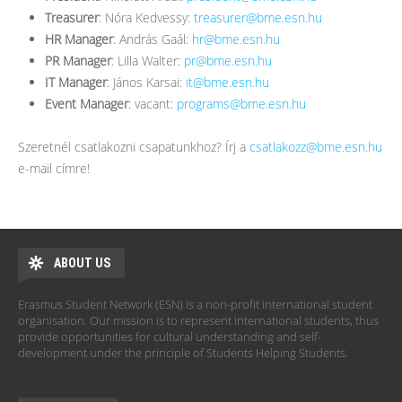
Treasurer
: Nóra Kedvessy:
treasurer@bme.esn.hu
HR Manager
: András Gaál:
hr@bme.esn.hu
PR Manager
: Lilla Walter:
pr@bme.esn.hu
IT Manager
: János Karsai:
it@bme.esn.hu
Event Manager
: vacant:
programs@bme.esn.hu
Szeretnél csatlakozni csapatunkhoz? Írj a
csatlakozz@bme.esn.hu
e-mail címre!
ABOUT US
Erasmus Student Network (ESN) is a non-profit international student
organisation. Our mission is to represent international students, thus
provide opportunities for cultural understanding and self-
development under the principle of Students Helping Students.