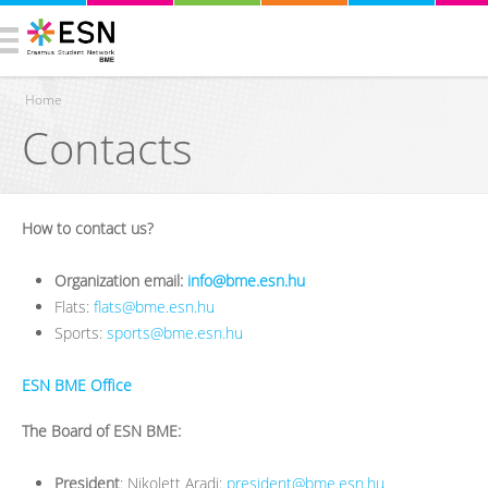
Home
Contacts
You are here
How to contact us?
Organization email:
info@bme.esn.hu
Flats:
flats@bme.esn.hu
Sports:
sports@bme.esn.hu
ESN BME Office
The Board of ESN BME:
President
: Nikolett Aradi:
president@bme.esn.hu