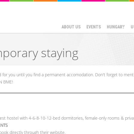
ABOUT US
EVENTS
HUNGARY
U
mporary staying
or you until you find a permanent accomodation. Don't forget to ment
SN BME!
est hostel with 4-6-8-10-12-bed dormitories, female-only rooms & priv
ENTS
book directly through their website.