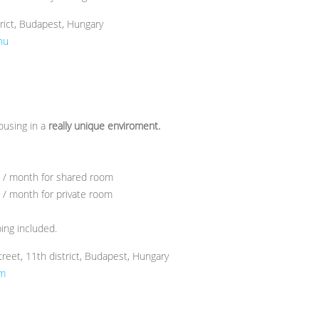
trict, Budapest, Hungary
hu
using in a
really unique enviroment.
) / month for shared room
 / month for private room
ping included.
reet, 11th district, Budapest, Hungary
om