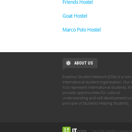
Friends Hostel
Goat Hostel
Marco Polo Hostel
ABOUT US
Erasmus Student Network (ESN) is a non-
international student organisation. Our 
is to represent international students, t
provide opportunities for cultural
understanding and self-development un
principle of Students Helping Students.
The ESN Satellite is made b