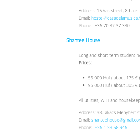
Address: 16.Vas street, 8th dis
Email:
hostel@casadelamusica.
Phone: +36 70 37 37 330
Shantee House
Long and short term student ho
Prices:
55 000 Huf ( about 175 € 
95 000 Huf ( about 305 € )
All utilities, WIFI and housekee
Address: 33.Takács Menyhért st
Email:
shanteehouse@gmail.c
Phone:
+36 1 38 58 946