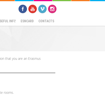
SEFUL INFO
ESNCARD
CONTACTS
ion that you are an Erasmus
ate rooms.