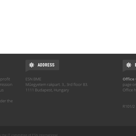
ADDRESS
profit
ESN BME
Office
mission
Műegyetem rakpart. 3., 3rd floor 83.
page o
hus
1111 Budapest, Hungary
Office 
der the
R101/2 
y the IT committee of ESN International