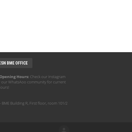
ESN BME OFFICE
 Opening Hours:
Check our Instagram
r our WhatsAoo community for current
hours!
- BME Building R, First floor, room 101/2