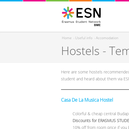
Home
›
Useful info
›
Accomodation
Hostels - Te
You are here
Here are some hostels recommended f
student and heard about them via E
Casa De La Musica Hostel
Colorful & cheap central Budap
Discounts for ERASMUS STUD
10% off from room price if you 