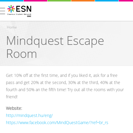
Home
Mindquest Escape
You are here
Room
Get 10% off at the first time, and if you liked it, ask for a free
pass and get 20% at the second, 30% at the third, 40% at the
fourth and 50% an the fifth time! Try out all the rooms with your
friend!
Website:
http://mindquest.hu/eng/
https://www.facebook.com/MindQuestGame/?ref=br_rs