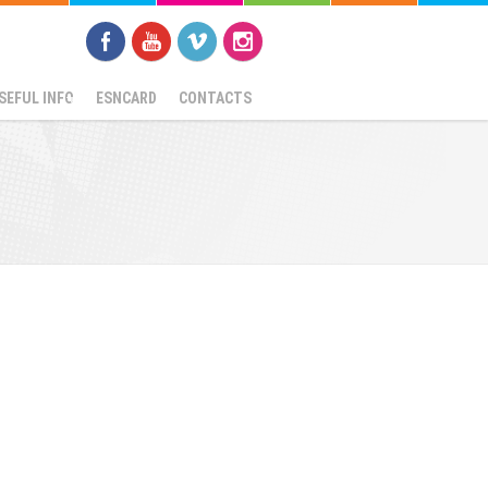
SEFUL INFO
ESNCARD
CONTACTS