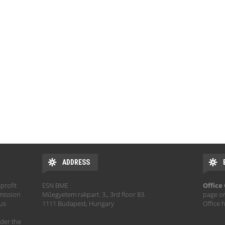
ADDRESS
profit
ESN BME
Office
mission
Műegyetem rakpart. 3., 3rd floor 83.
page o
hus
1111 Budapest, Hungary
Office 
der the