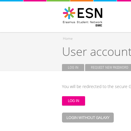
Home
User accoun
You are here
LOG IN
(ACTIVE TAB)
REQUEST NEW PASSWORD
Primary tabs
You will be redirected to the secure G
LOGIN WITHOUT GALAXY