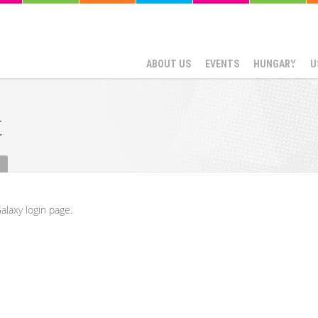
ABOUT US
EVENTS
HUNGARY
U
t
alaxy login page.