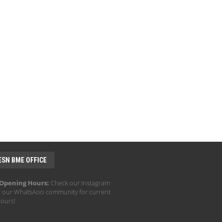
ESN BME OFFICE
 Opening Hours:
Check our Instagram
r our WhatsAoo community for current
hours!