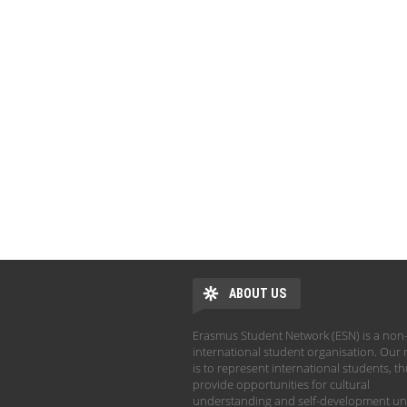
ABOUT US
Erasmus Student Network (ESN) is a non-
international student organisation. Our 
is to represent international students, t
provide opportunities for cultural
understanding and self-development un