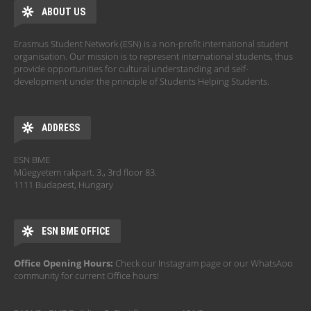
ABOUT US
Erasmus Student Network (ESN) is a non-profit international student
organisation. Our mission is to represent international students, thus
provide opportunities for cultural understanding and self-
development under the principle of Students Helping Students.
ADDRESS
ESN BME
Műegyetem rakpart. 3., 3rd floor 83.
1111 Budapest, Hungary
ESN BME OFFICE
Office Opening Hours:
Check our Instagram page or our WhatsAoo
community for current Office hours!