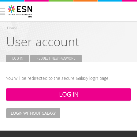
Home
User account
You are here
LOG IN
(ACTIVE TAB)
REQUEST NEW PASSWORD
Primary tabs
You will be redirected to the secure Galaxy login page.
LOGIN WITHOUT GALAXY