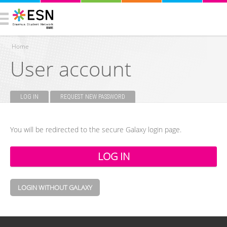
Home
User account
You are here
LOG IN
(ACTIVE TAB)
REQUEST NEW PASSWORD
Primary tabs
You will be redirected to the secure Galaxy login page.
LOGIN WITHOUT GALAXY