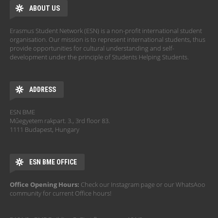
ABOUT US
Erasmus Student Network (ESN) is a non-profit international student
organisation. Our mission is to represent international students, thus
provide opportunities for cultural understanding and self-
development under the principle of Students Helping Students.
ADDRESS
ESN BME
Műegyetem rakpart. 3., 3rd floor 83.
1111 Budapest, Hungary
ESN BME OFFICE
Office Opening Hours:
Check our Instagram page or our WhatsAoo
community for current Office hours!