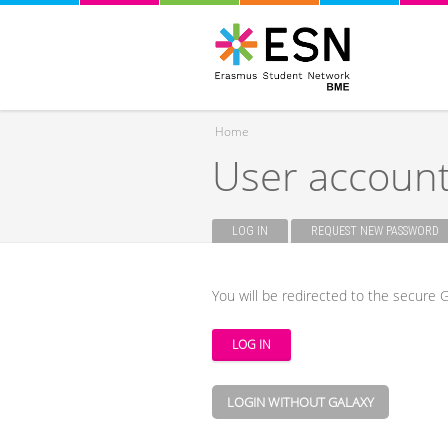
Home
User accoun
You are here
LOG IN
(ACTIVE TAB)
REQUEST NEW PASSWORD
Primary tabs
You will be redirected to the secure G
LOGIN WITHOUT GALAXY