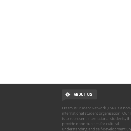
ABOUT US
Erasmus Student Network (ESN) is a non-
international student organisation. Our 
is to represent international students, t
provide opportunities for cultural
understanding and self-development un