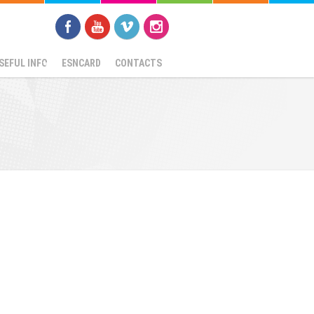
SEFUL INFO
ESNCARD
CONTACTS