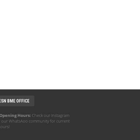
ESN BME OFFICE
 Opening Hours:
Check our Instagram
r our WhatsAoo community for current
hours!