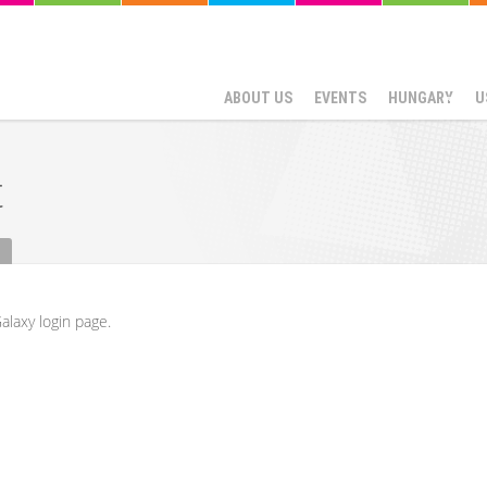
ABOUT US
EVENTS
HUNGARY
U
t
alaxy login page.