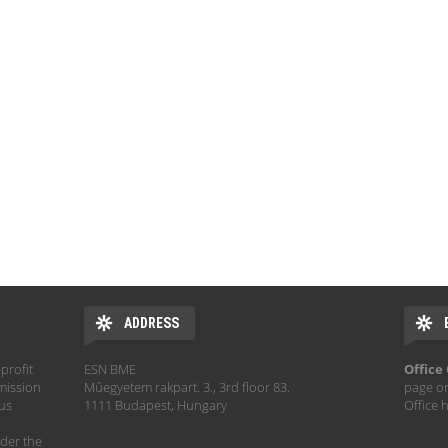
ADDRESS
profit
ESN BME
Office
mission
Műegyetem rakpart. 3., 3rd floor 83.
page o
hus
1111 Budapest, Hungary
Office 
der the